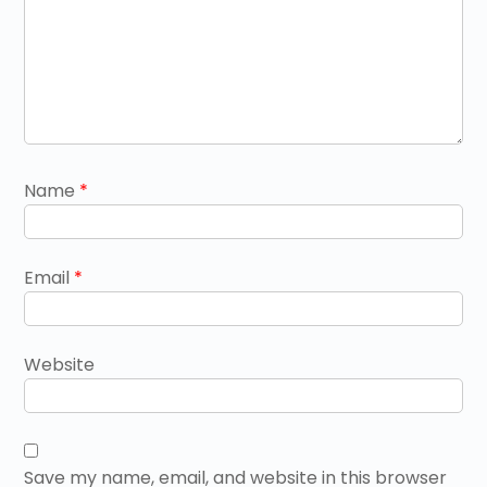
Name
*
Email
*
Website
Save my name, email, and website in this browser