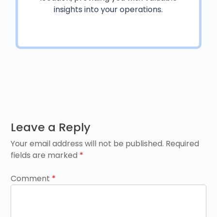
insights into your operations.
Post
Leave a Reply
navigation
Your email address will not be published.
Required
fields are marked
*
Comment
*