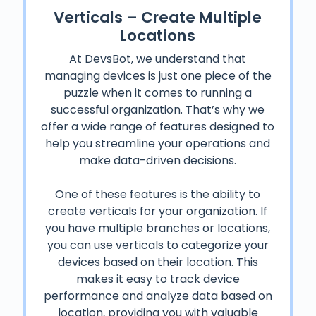
Verticals – Create Multiple
Locations
At DevsBot, we understand that
managing devices is just one piece of the
puzzle when it comes to running a
successful organization. That’s why we
offer a wide range of features designed to
help you streamline your operations and
make data-driven decisions.
One of these features is the ability to
create verticals for your organization. If
you have multiple branches or locations,
you can use verticals to categorize your
devices based on their location. This
makes it easy to track device
performance and analyze data based on
location, providing you with valuable