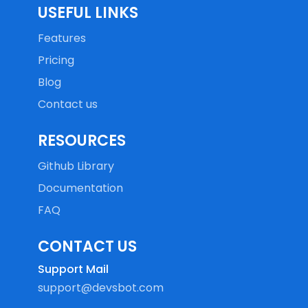
USEFUL LINKS
Features
Pricing
Blog
Contact us
RESOURCES
Github Library
Documentation
FAQ
CONTACT US
Support Mail
support@devsbot.com