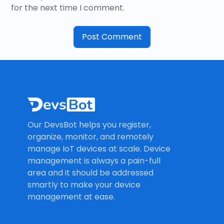
for the next time I comment.
Our DevsBot helps you register,
organize, monitor, and remotely
manage IoT devices at scale. Device
management is always a pain-full
area and it should be addressed
smartly to make your device
management at ease.